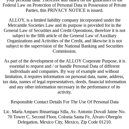
Federal Law on Protection of Personal Data in Possession of Private
Parties, this PRIVACY NOTICE is issued.
ALLOY, is a limited liability company incorporated under the
Mercantile Societies Law and its purpose is provided for in the
General Law of Securities and Credit Operations, therefore it is not
subject to the fifth article of the General Law of Auxiliary
Organizations and Activities of the Credit, and likewise it is not
subject to the supervision of the National Banking and Securities
Commission.
As part of the development of the ALLOY Corporate Purpose, it is
essential to request and / or handle Personal Data of different
individuals and companies. By way of example and without
limitation, it requires information on personal data, name, address,
tax data, names of legal representatives, deeds, financial information
and any other information necessary in the performance of its
activity.
Responsible Contact Details For The Use Of Personal Data
Lic. María Amparo Ibinarriaga Silla, Av. Antonio Dovalí Jaime No.
70 Tower C, Second Floor, Colonia Santa Fe, Álvaro Obregón
Delegation, Mexico City, Mexico, Zip Code 01210.