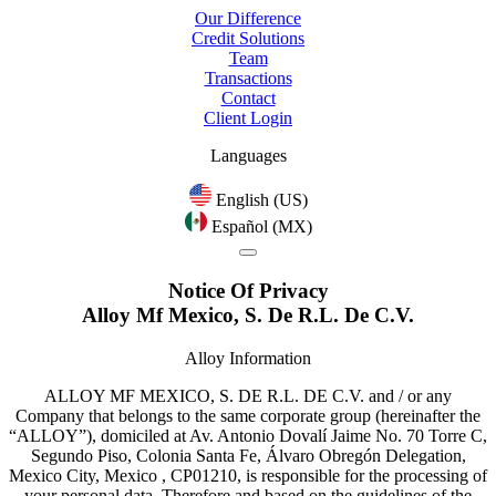
Our Difference
Credit Solutions
Team
Transactions
Contact
Client Login
Languages
English (US)
Español (MX)
Notice Of Privacy
Alloy Mf Mexico, S. De R.L. De C.V.
Alloy Information
ALLOY MF MEXICO, S. DE R.L. DE C.V. and / or any
Company that belongs to the same corporate group (hereinafter the
“ALLOY”), domiciled at Av. Antonio Dovalí Jaime No. 70 Torre C,
Segundo Piso, Colonia Santa Fe, Álvaro Obregón Delegation,
Mexico City, Mexico , CP01210, is responsible for the processing of
your personal data. Therefore and based on the guidelines of the