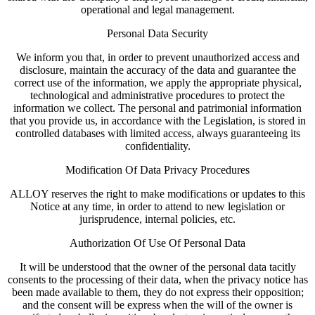
operational and legal management.
Personal Data Security
We inform you that, in order to prevent unauthorized access and
disclosure, maintain the accuracy of the data and guarantee the
correct use of the information, we apply the appropriate physical,
technological and administrative procedures to protect the
information we collect. The personal and patrimonial information
that you provide us, in accordance with the Legislation, is stored in
controlled databases with limited access, always guaranteeing its
confidentiality.
Modification Of Data Privacy Procedures
ALLOY reserves the right to make modifications or updates to this
Notice at any time, in order to attend to new legislation or
jurisprudence, internal policies, etc.
Authorization Of Use Of Personal Data
It will be understood that the owner of the personal data tacitly
consents to the processing of their data, when the privacy notice has
been made available to them, they do not express their opposition;
and the consent will be express when the will of the owner is