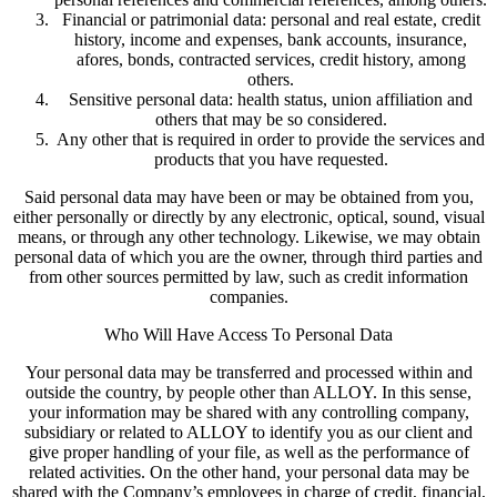
Financial or patrimonial data: personal and real estate, credit
history, income and expenses, bank accounts, insurance,
afores, bonds, contracted services, credit history, among
others.
Sensitive personal data: health status, union affiliation and
others that may be so considered.
Any other that is required in order to provide the services and
products that you have requested.
Said personal data may have been or may be obtained from you,
either personally or directly by any electronic, optical, sound, visual
means, or through any other technology. Likewise, we may obtain
personal data of which you are the owner, through third parties and
from other sources permitted by law, such as credit information
companies.
Who Will Have Access To Personal Data
Your personal data may be transferred and processed within and
outside the country, by people other than ALLOY. In this sense,
your information may be shared with any controlling company,
subsidiary or related to ALLOY to identify you as our client and
give proper handling of your file, as well as the performance of
related activities. On the other hand, your personal data may be
shared with the Company’s employees in charge of credit, financial,