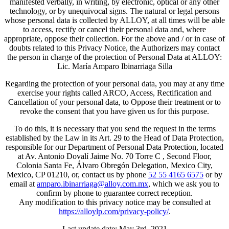
manifested verbally, in writing, by electronic, optical or any other
technology, or by unequivocal signs. The natural or legal persons
whose personal data is collected by ALLOY, at all times will be able
to access, rectify or cancel their personal data and, where
appropriate, oppose their collection. For the above and / or in case of
doubts related to this Privacy Notice, the Authorizers may contact
the person in charge of the protection of Personal Data at ALLOY:
Lic. María Amparo Ibinarriaga Silla
Regarding the protection of your personal data, you may at any time
exercise your rights called ARCO, Access, Rectification and
Cancellation of your personal data, to Oppose their treatment or to
revoke the consent that you have given us for this purpose.
To do this, it is necessary that you send the request in the terms
established by the Law in its Art. 29 to the Head of Data Protection,
responsible for our Department of Personal Data Protection, located
at Av. Antonio Dovalí Jaime No. 70 Torre C , Second Floor,
Colonia Santa Fe, Álvaro Obregón Delegation, Mexico City,
Mexico, CP 01210, or, contact us by phone
52 55 4165 6575
or by
email at
amparo.ibinarriaga@alloy.com.mx
, which we ask you to
confirm by phone to guarantee correct reception.
Any modification to this privacy notice may be consulted at
https://alloylp.com/privacy-policy/
.
Last update date: May 3rd, 2021