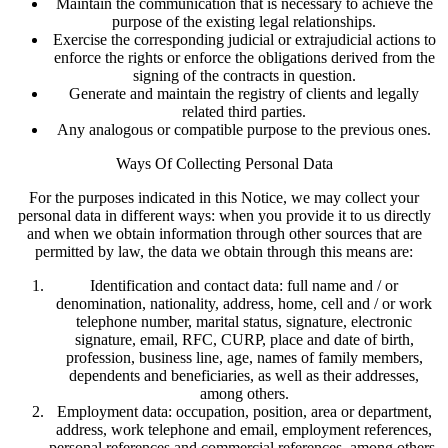
Maintain the communication that is necessary to achieve the
purpose of the existing legal relationships.
Exercise the corresponding judicial or extrajudicial actions to
enforce the rights or enforce the obligations derived from the
signing of the contracts in question.
Generate and maintain the registry of clients and legally
related third parties.
Any analogous or compatible purpose to the previous ones.
Ways Of Collecting Personal Data
For the purposes indicated in this Notice, we may collect your
personal data in different ways: when you provide it to us directly
and when we obtain information through other sources that are
permitted by law, the data we obtain through this means are:
Identification and contact data: full name and / or
denomination, nationality, address, home, cell and / or work
telephone number, marital status, signature, electronic
signature, email, RFC, CURP, place and date of birth,
profession, business line, age, names of family members,
dependents and beneficiaries, as well as their addresses,
among others.
Employment data: occupation, position, area or department,
address, work telephone and email, employment references,
personal references and commercial references, among others.