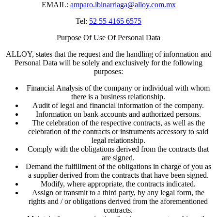
EMAIL:
amparo.ibinarriaga@alloy.com.mx
Tel:
52 55 4165 6575
Purpose Of Use Of Personal Data
ALLOY, states that the request and the handling of information and
Personal Data will be solely and exclusively for the following
purposes:
Financial Analysis of the company or individual with whom
there is a business relationship.
Audit of legal and financial information of the company.
Information on bank accounts and authorized persons.
The celebration of the respective contracts, as well as the
celebration of the contracts or instruments accessory to said
legal relationship.
Comply with the obligations derived from the contracts that
are signed.
Demand the fulfillment of the obligations in charge of you as
a supplier derived from the contracts that have been signed.
Modify, where appropriate, the contracts indicated.
Assign or transmit to a third party, by any legal form, the
rights and / or obligations derived from the aforementioned
contracts.