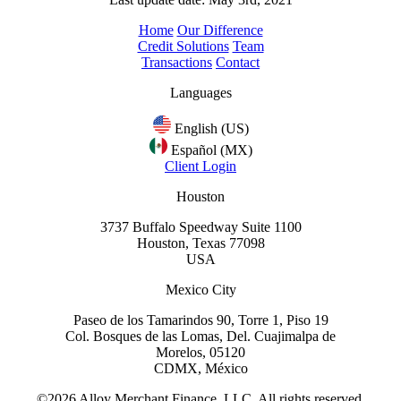
Home
Our Difference
Credit Solutions
Team
Transactions
Contact
Languages
English (US)
Español (MX)
Client Login
Houston
3737 Buffalo Speedway Suite 1100
Houston, Texas 77098
USA
Mexico City
Paseo de los Tamarindos 90, Torre 1, Piso 19
Col. Bosques de las Lomas, Del. Cuajimalpa de
Morelos, 05120
CDMX, México
©2026 Alloy Merchant Finance, LLC. All rights reserved.