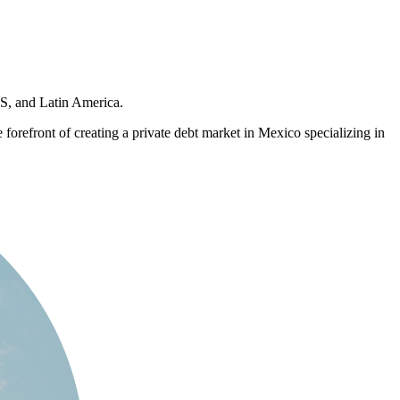
US, and Latin America.
 forefront of creating a private debt market in Mexico specializing in