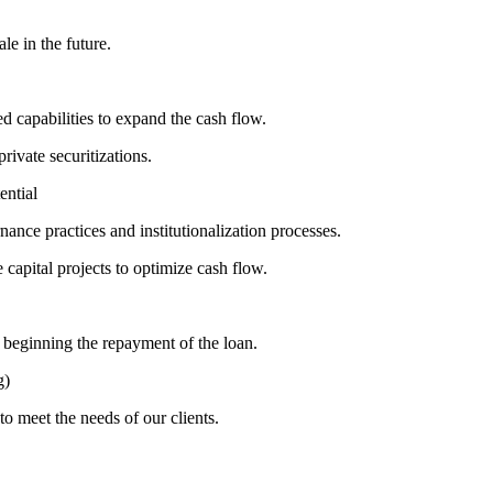
le in the future.
 capabilities to expand the cash flow.
rivate securitizations.
ential
ance practices and institutionalization processes.
e capital projects to optimize cash flow.
 beginning the repayment of the loan.
g)
to meet the needs of our clients.