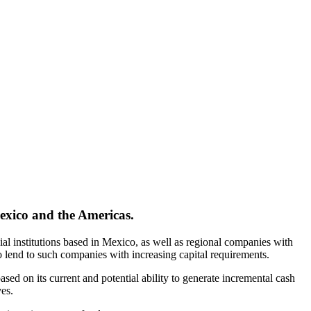
exico and the Americas.
ial institutions based in Mexico, as well as regional companies with
 lend to such companies with increasing capital requirements.
ed on its current and potential ability to generate incremental cash
es.