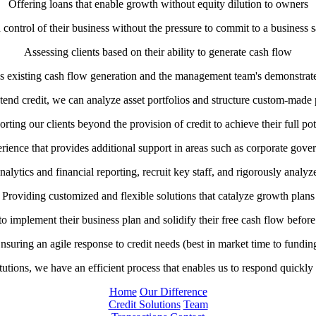
Offering loans that enable growth without equity dilution to owners
 control of their business without the pressure to commit to a business sa
Assessing clients based on their ability to generate cash flow
’s existing cash flow generation and the management team's demonstrated
tend credit, we can analyze asset portfolios and structure custom-made p
rting our clients beyond the provision of credit to achieve their full pot
ience that provides additional support in areas such as corporate govern
alytics and financial reporting, recruit key staff, and rigorously analyz
Providing customized and flexible solutions that catalyze growth plans
implement their business plan and solidify their free cash flow before
nsuring an agile response to credit needs (best in market time to fundin
titutions, we have an efficient process that enables us to respond quickly 
Home
Our Difference
Credit Solutions
Team