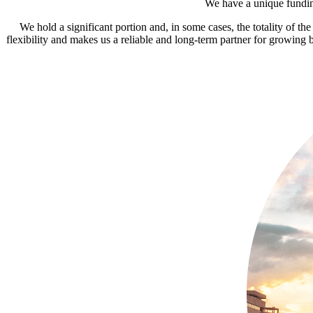
We have a unique funding
We hold a significant portion and, in some cases, the totality of t
flexibility and makes us a reliable and long-term partner for growing b