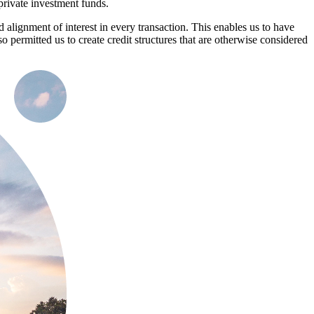
private investment funds.
 alignment of interest in every transaction. This enables us to have
o permitted us to create credit structures that are otherwise considered