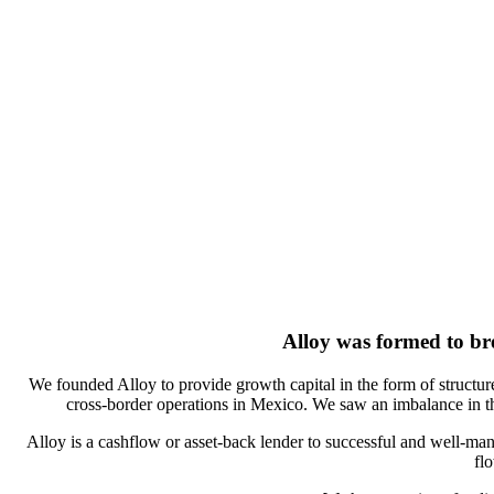
Alloy was formed to
br
We founded Alloy to provide growth capital in the form of structure
cross-border operations in Mexico. We saw an imbalance in th
Alloy is a cashflow or asset-back lender to successful and well-man
fl