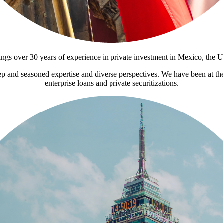
ings over 30 years of experience in private investment in Mexico, the 
ep and seasoned expertise and diverse perspectives. We have been at the
enterprise loans and private securitizations.