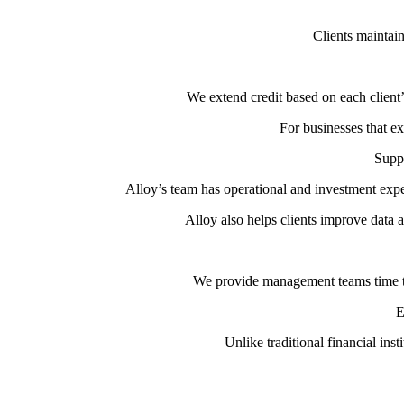
Clients maintain
We extend credit based on each client
For businesses that ex
Suppo
Alloy’s team has operational and investment exper
Alloy also helps clients improve data an
We provide management teams time to 
E
Unlike traditional financial ins