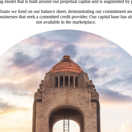
 model that is built around our perpetual capital and is augmented by 
he loans we fund on our balance sheet, demonstrating our commitment and
usinesses that seek a committed credit provider. Our capital base has als
not available in the marketplace.