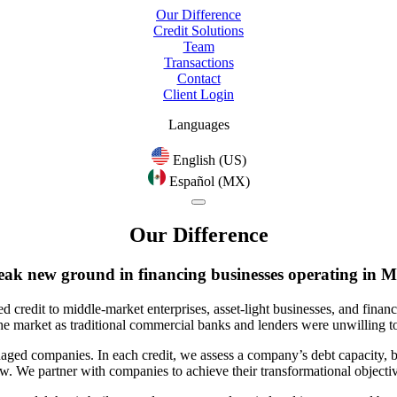
Our Difference
Credit Solutions
Team
Transactions
Contact
Client Login
Languages
English (US)
Español (MX)
Our Difference
eak new ground
in financing businesses operating in M
d credit to middle-market enterprises, asset-light businesses, and financ
e market as traditional commercial banks and lenders were unwilling to
aged companies. In each credit, we assess a company’s debt capacity, bas
ow.
We partner with companies to achieve their transformational objectiv