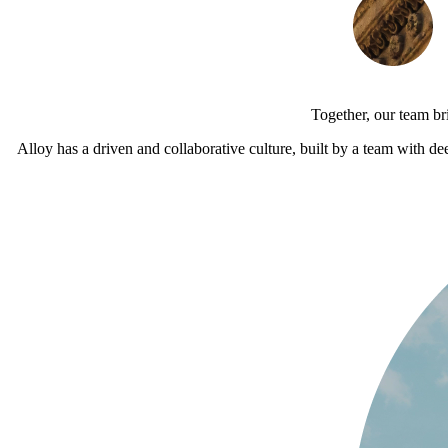
Together, our team br
Alloy has a driven and collaborative culture, built by a team with de