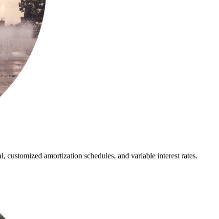
al, customized amortization schedules, and variable interest rates.