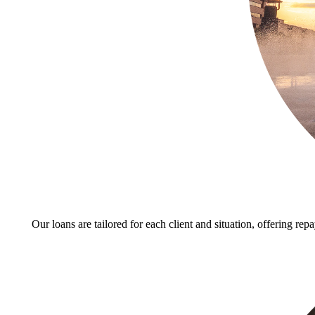
Our loans are tailored for each client and situation, offering rep