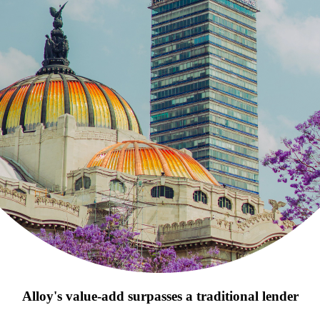
Alloy's value-add surpasses a traditional lender