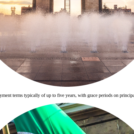
ayment terms typically of up to five years, with grace periods on princip