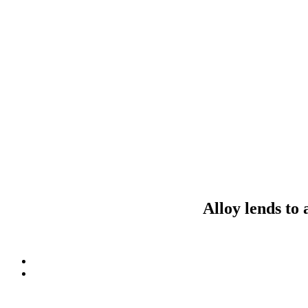
Alloy lends to