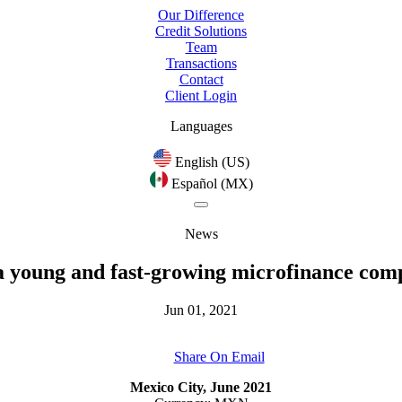
Our Difference
Credit Solutions
Team
Transactions
Contact
Client Login
Languages
English (US)
Español (MX)
News
 a young and fast-growing microfinance co
Jun 01, 2021
Share On Email
Mexico City, June 2021