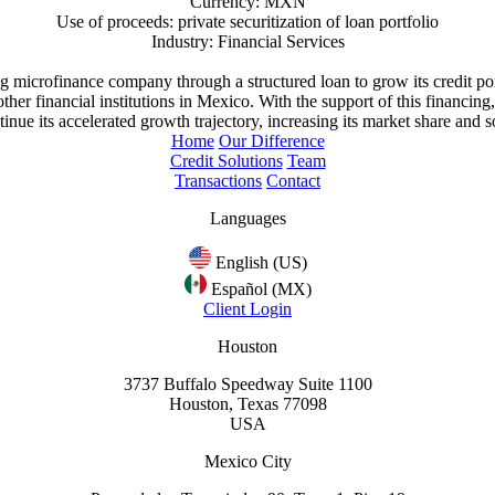
Currency: MXN
Use of proceeds: private securitization of loan portfolio
Industry: Financial Services
ing microfinance company through a structured loan to grow its credit p
her financial institutions in Mexico. With the support of this financin
nue its accelerated growth trajectory, increasing its market share and so
Home
Our Difference
Credit Solutions
Team
Transactions
Contact
Languages
English (US)
Español (MX)
Client Login
Houston
3737 Buffalo Speedway Suite 1100
Houston, Texas 77098
USA
Mexico City