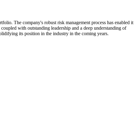
ortfolio. The company's robust risk management process has enabled it
g, coupled with outstanding leadership and a deep understanding of
lidifying its position in the industry in the coming years.