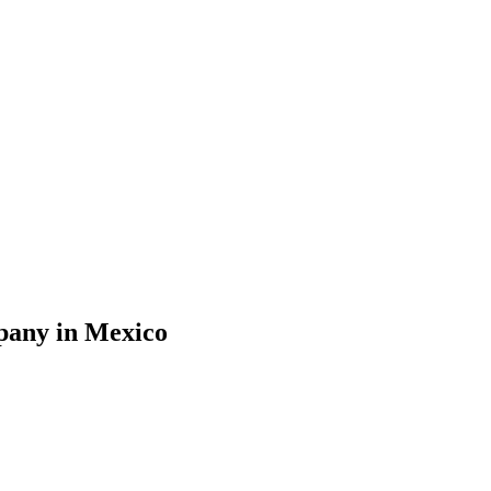
mpany in Mexico