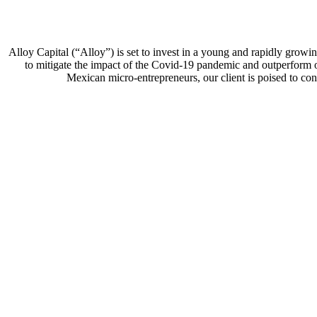
Alloy Capital (“Alloy”) is set to invest in a young and rapidly grow
to mitigate the impact of the Covid-19 pandemic and outperform ot
Mexican micro-entrepreneurs, our client is poised to conti