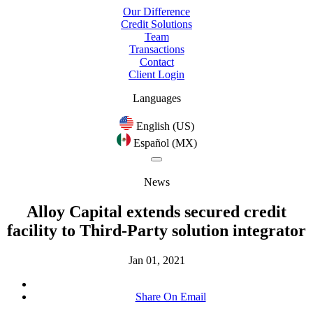
Our Difference
Credit Solutions
Team
Transactions
Contact
Client Login
Languages
English (US)
Español (MX)
News
Alloy Capital extends secured credit
facility to Third-Party solution integrator
Jan 01, 2021
Share On Email