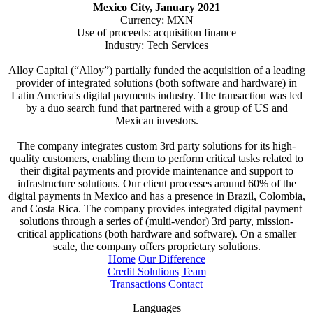
Mexico City, January 2021
Currency: MXN
Use of proceeds: acquisition finance
Industry: Tech Services
Alloy Capital (“Alloy”) partially funded the acquisition of a leading
provider of integrated solutions (both software and hardware) in
Latin America's digital payments industry. The transaction was led
by a duo search fund that partnered with a group of US and
Mexican investors.
The company integrates custom 3rd party solutions for its high-
quality customers, enabling them to perform critical tasks related to
their digital payments and provide maintenance and support to
infrastructure solutions. Our client processes around 60% of the
digital payments in Mexico and has a presence in Brazil, Colombia,
and Costa Rica. The company provides integrated digital payment
solutions through a series of (multi-vendor) 3rd party, mission-
critical applications (both hardware and software). On a smaller
scale, the company offers proprietary solutions.
Home
Our Difference
Credit Solutions
Team
Transactions
Contact
Languages