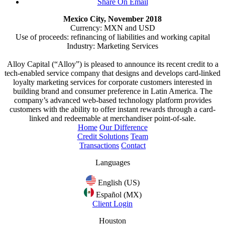
Share On Email
Mexico City, November 2018
Currency: MXN and USD
Use of proceeds: refinancing of liabilities and working capital
Industry: Marketing Services
Alloy Capital (“Alloy”) is pleased to announce its recent credit to a
tech-enabled service company that designs and develops card-linked
loyalty marketing services for corporate customers interested in
building brand and consumer preference in Latin America. The
company’s advanced web-based technology platform provides
customers with the ability to offer instant rewards through a card-
linked and redeemable at merchandiser point-of-sale.
Home
Our Difference
Credit Solutions
Team
Transactions
Contact
Languages
English (US)
Español (MX)
Client Login
Houston