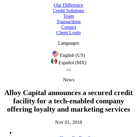
Our Difference
Credit Solutions
Team
Transactions
Contact
Client Login
Languages
English (US)
Español (MX)
News
Alloy Capital announces a secured credit
facility for a tech-enabled company
offering loyalty and marketing services
Nov 01, 2018